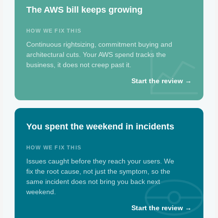
The AWS bill keeps growing
HOW WE FIX THIS
Continuous rightsizing, commitment buying and
architectural cuts. Your AWS spend tracks the
business, it does not creep past it.
Start the review →
You spent the weekend in incidents
HOW WE FIX THIS
Issues caught before they reach your users. We
fix the root cause, not just the symptom, so the
same incident does not bring you back next
weekend.
Start the review →