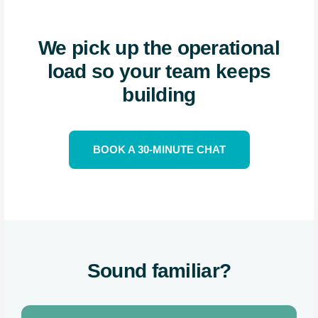
We pick up the operational
load so your team keeps
building
BOOK A 30-MINUTE CHAT
Sound familiar?