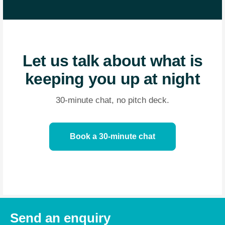
Let us talk about what is
keeping you up at night
30-minute chat, no pitch deck.
Book a 30-minute chat
Send an enquiry