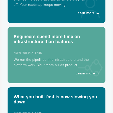
off. Your roadmap keeps moving.
Learn more →
Engineers spend more time on
infrastructure than features
HOW WE FIX THIS
We run the pipelines, the infrastructure and the
platform work. Your team builds product.
Learn more →
What you built fast is now slowing you
down
HOW WE FIX THIS