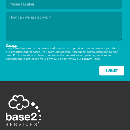
Privacy
base2Services needs the contact information you provide to us to contact you about
our products and services. You may unsubscribe from these communications at any
time. For information on how to unsubscribe, as well as our privacy practices and
commitment to protecting your privacy, please review our
Privacy Policy
.