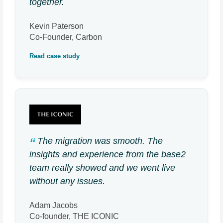
together.
Kevin Paterson
Co-Founder, Carbon
Read case study
The migration was smooth. The
insights and experience from the base2
team really showed and we went live
without any issues.
Adam Jacobs
Co-founder, THE ICONIC