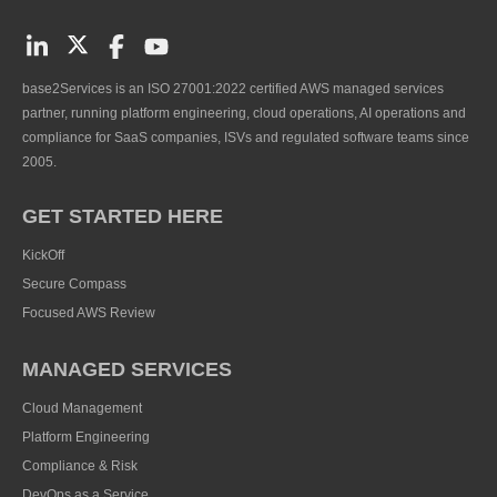
base2Services is an ISO 27001:2022 certified AWS managed services
partner, running platform engineering, cloud operations, AI operations and
compliance for SaaS companies, ISVs and regulated software teams since
2005.
GET STARTED HERE
KickOff
Secure Compass
Focused AWS Review
MANAGED SERVICES
Cloud Management
Platform Engineering
Compliance & Risk
DevOps as a Service