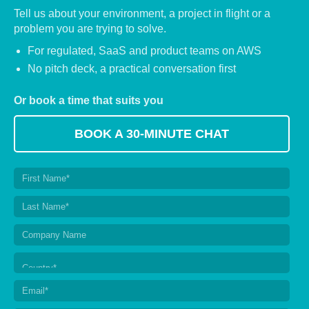
Tell us about your environment, a project in flight or a
problem you are trying to solve.
For regulated, SaaS and product teams on AWS
No pitch deck, a practical conversation first
Or book a time that suits you
BOOK A 30-MINUTE CHAT