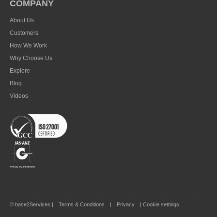
COMPANY
About Us
Customers
How We Work
Why Choose Us
Explore
Blog
Videos
© base2Services |
Terms & Conditions
|
Privacy
|
Cookie settings