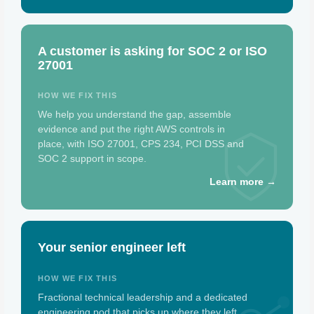
A customer is asking for SOC 2 or ISO
27001
HOW WE FIX THIS
We help you understand the gap, assemble
evidence and put the right AWS controls in
place, with ISO 27001, CPS 234, PCI DSS and
SOC 2 support in scope.
Learn more →
Your senior engineer left
HOW WE FIX THIS
Fractional technical leadership and a dedicated
engineering pod that picks up where they left