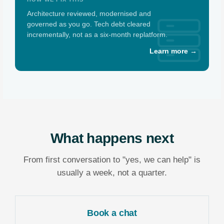
Architecture reviewed, modernised and
governed as you go. Tech debt cleared
incrementally, not as a six-month replatform.
Learn more →
What happens next
From first conversation to "yes, we can help" is
usually a week, not a quarter.
Book a chat