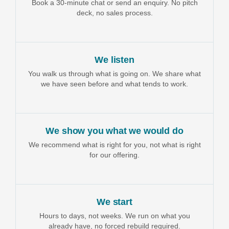
Book a 30-minute chat or send an enquiry. No pitch
deck, no sales process.
We listen
You walk us through what is going on. We share what
we have seen before and what tends to work.
We show you what we would do
We recommend what is right for you, not what is right
for our offering.
We start
Hours to days, not weeks. We run on what you
already have, no forced rebuild required.