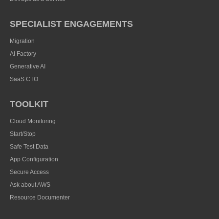
SPECIALIST ENGAGEMENTS
Migration
AI Factory
Generative AI
SaaS CTO
TOOLKIT
Cloud Monitoring
Start/Stop
Safe Test Data
App Configuration
Secure Access
Ask about AWS
Resource Documenter