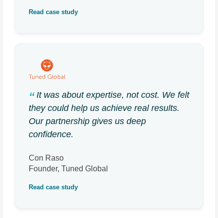
Read case study
It was about expertise, not cost. We felt
they could help us achieve real results.
Our partnership gives us deep
confidence.
Con Raso
Founder, Tuned Global
Read case study