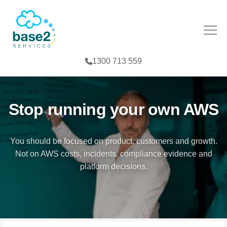
NCED PARTNER
IES
COMPETENCY
1300 713 559
CES
MPETENCY
FE SCIENCES
TOOLS
Stop running your own AWS
NTERPRISE
You should be focused on product, customers and growth.
Not on AWS costs, incidents, compliance evidence and
G
platform decisions.
T
TER