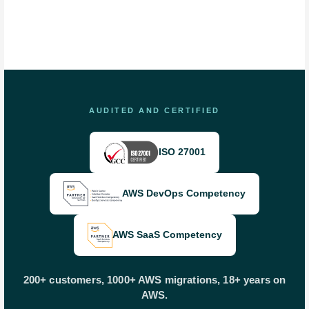
AUDITED AND CERTIFIED
ISO 27001
AWS DevOps Competency
AWS SaaS Competency
200+ customers, 1000+ AWS migrations, 18+ years on
AWS.