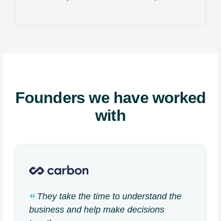
Founders we have worked
with
They take the time to understand the
business and help make decisions