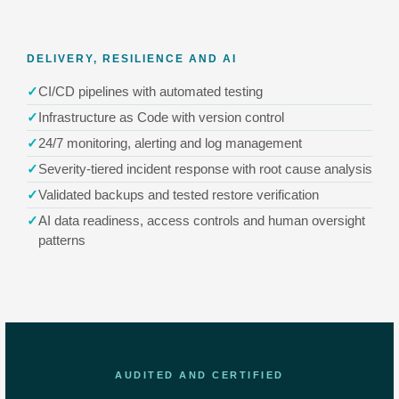
DELIVERY, RESILIENCE AND AI
CI/CD pipelines with automated testing
Infrastructure as Code with version control
24/7 monitoring, alerting and log management
Severity-tiered incident response with root cause analysis
Validated backups and tested restore verification
AI data readiness, access controls and human oversight
patterns
AUDITED AND CERTIFIED