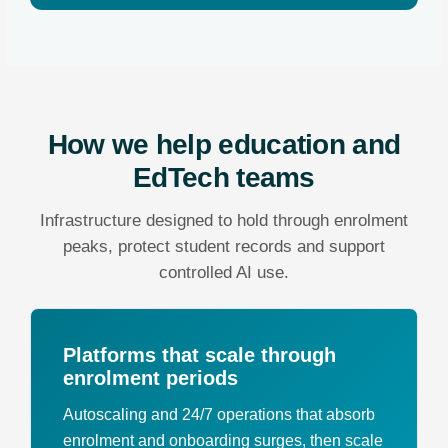
How we help education and
EdTech teams
Infrastructure designed to hold through enrolment
peaks, protect student records and support
controlled AI use.
Platforms that scale through
enrolment periods
Autoscaling and 24/7 operations that absorb
enrolment and onboarding surges, then scale