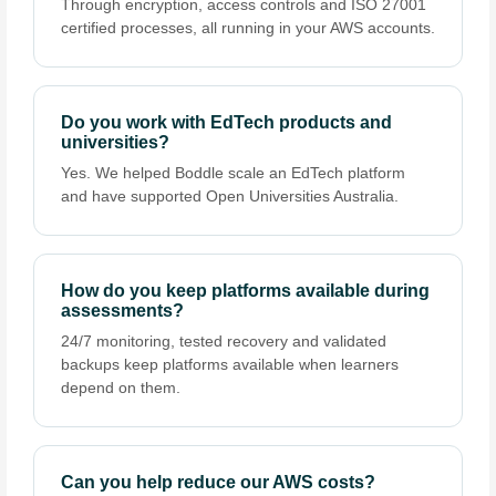
Through encryption, access controls and ISO 27001
certified processes, all running in your AWS accounts.
Do you work with EdTech products and
universities?
Yes. We helped Boddle scale an EdTech platform
and have supported Open Universities Australia.
How do you keep platforms available during
assessments?
24/7 monitoring, tested recovery and validated
backups keep platforms available when learners
depend on them.
Can you help reduce our AWS costs?