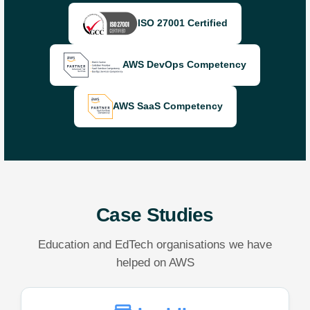
ISO 27001 Certified
AWS DevOps Competency
AWS SaaS Competency
Case Studies
Education and EdTech organisations we have
helped on AWS