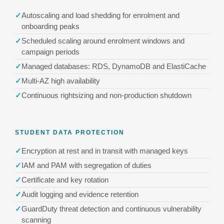
Autoscaling and load shedding for enrolment and
onboarding peaks
Scheduled scaling around enrolment windows and
campaign periods
Managed databases: RDS, DynamoDB and ElastiCache
Multi-AZ high availability
Continuous rightsizing and non-production shutdown
STUDENT DATA PROTECTION
Encryption at rest and in transit with managed keys
IAM and PAM with segregation of duties
Certificate and key rotation
Audit logging and evidence retention
GuardDuty threat detection and continuous vulnerability
scanning