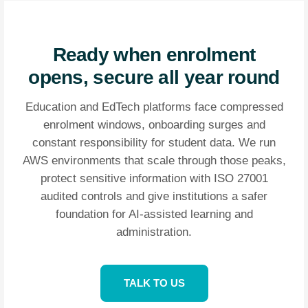
Ready when enrolment
opens, secure all year round
Education and EdTech platforms face compressed
enrolment windows, onboarding surges and
constant responsibility for student data. We run
AWS environments that scale through those peaks,
protect sensitive information with ISO 27001
audited controls and give institutions a safer
foundation for AI-assisted learning and
administration.
TALK TO US