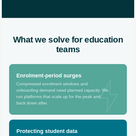
What we solve for education
teams
Enrolment-period surges
Compressed enrolment windows and
onboarding demand need planned capacity. We
run platforms that scale up for the peak and
back down after.
Protecting student data