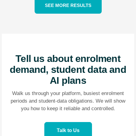
SEE MORE RESULTS
Tell us about enrolment
demand, student data and
AI plans
Walk us through your platform, busiest enrolment
periods and student-data obligations. We will show
you how to keep it reliable and controlled.
Talk to Us