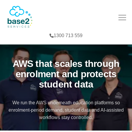
NCED PARTNER
IES
COMPETENCY
1300 713 559
CES
MPETENCY
FE SCIENCES
TOOLS
AWS that scales through
NTERPRISE
enrolment and protects
student data
G
We run the AWS underneath education platforms so
enrolment-period demand, student data and AI-assisted
T
workflows stay controlled.
TER