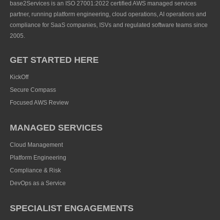
base2Services is an ISO 27001:2022 certified AWS managed services
partner, running platform engineering, cloud operations, AI operations and
compliance for SaaS companies, ISVs and regulated software teams since
2005.
GET STARTED HERE
KickOff
Secure Compass
Focused AWS Review
MANAGED SERVICES
Cloud Management
Platform Engineering
Compliance & Risk
DevOps as a Service
SPECIALIST ENGAGEMENTS