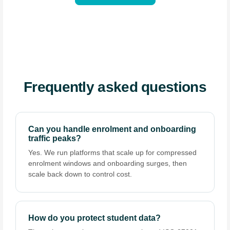
Frequently asked questions
Can you handle enrolment and onboarding
traffic peaks?
Yes. We run platforms that scale up for compressed
enrolment windows and onboarding surges, then
scale back down to control cost.
How do you protect student data?