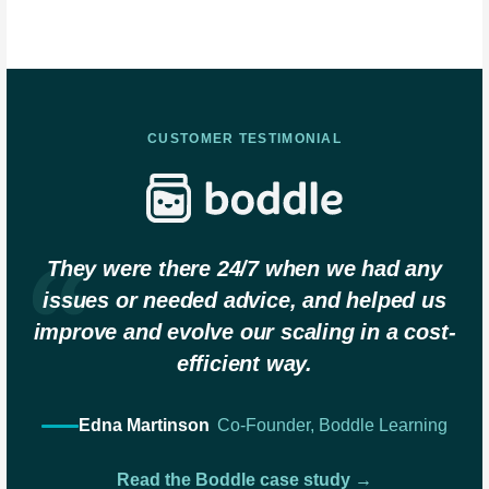
CUSTOMER TESTIMONIAL
They were there 24/7 when we had any
issues or needed advice, and helped us
improve and evolve our scaling in a cost-
efficient way.
Edna Martinson
Co-Founder, Boddle Learning
Read the Boddle case study →