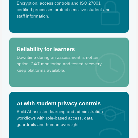
Encryption, access controls and ISO 27001
certified processes protect sensitive student and
staff information.
Reliability for learners
Downtime during an assessment is not an
option. 24/7 monitoring and tested recovery
keep platforms available.
AI with student privacy controls
Build AI-assisted learning and administration
workflows with role-based access, data
guardrails and human oversight.