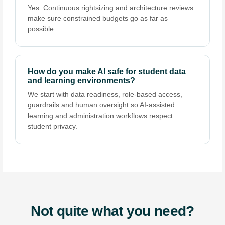
Yes. Continuous rightsizing and architecture reviews
make sure constrained budgets go as far as
possible.
How do you make AI safe for student data
and learning environments?
We start with data readiness, role-based access,
guardrails and human oversight so AI-assisted
learning and administration workflows respect
student privacy.
Not quite what you need?