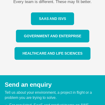
Every team is different. These may fit better.
SAAS AND ISVS
GOVERNMENT AND ENTERPRISE
HEALTHCARE AND LIFE SCIENCES
Send an enquiry
Tell us about your environment, a project in flight or a
problem you are trying to solve.