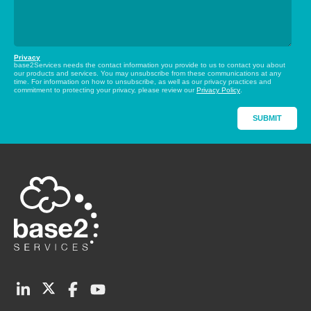
Privacy
base2Services needs the contact information you provide to us to contact you about
our products and services. You may unsubscribe from these communications at any
time. For information on how to unsubscribe, as well as our privacy practices and
commitment to protecting your privacy, please review our
Privacy Policy
.