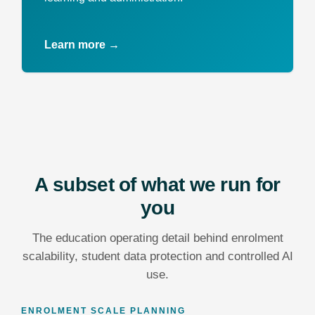
Learn more →
A subset of what we run for
you
The education operating detail behind enrolment
scalability, student data protection and controlled AI
use.
ENROLMENT SCALE PLANNING