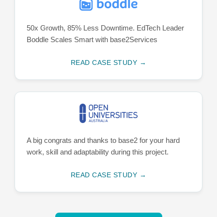
50x Growth, 85% Less Downtime. EdTech Leader
Boddle Scales Smart with base2Services
READ CASE STUDY →
A big congrats and thanks to base2 for your hard
work, skill and adaptability during this project.
READ CASE STUDY →