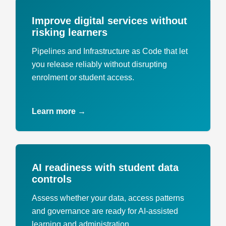
Improve digital services without
risking learners
Pipelines and Infrastructure as Code that let
you release reliably without disrupting
enrolment or student access.
Learn more →
AI readiness with student data
controls
Assess whether your data, access patterns
and governance are ready for AI-assisted
learning and administration.