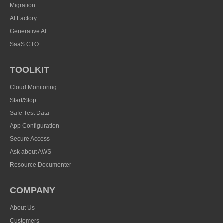
Migration
AI Factory
Generative AI
SaaS CTO
TOOLKIT
Cloud Monitoring
Start/Stop
Safe Test Data
App Configuration
Secure Access
Ask about AWS
Resource Documenter
COMPANY
About Us
Customers