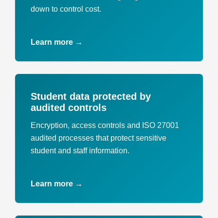
down to control cost.
Learn more →
Student data protected by
audited controls
Encryption, access controls and ISO 27001
audited processes that protect sensitive
student and staff information.
Learn more →