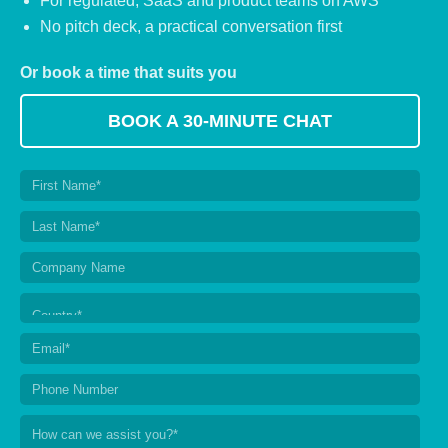
For regulated, SaaS and product teams on AWS
No pitch deck, a practical conversation first
Or book a time that suits you
BOOK A 30-MINUTE CHAT