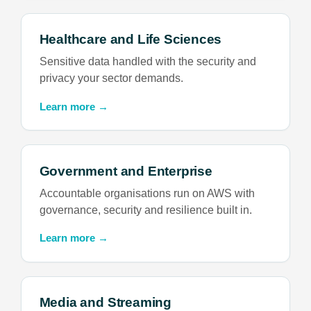
Healthcare and Life Sciences
Sensitive data handled with the security and
privacy your sector demands.
Learn more →
Government and Enterprise
Accountable organisations run on AWS with
governance, security and resilience built in.
Learn more →
Media and Streaming