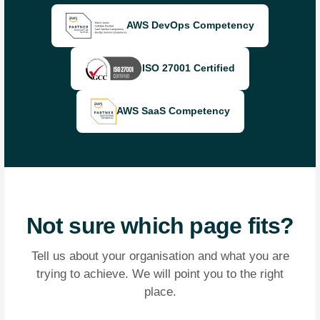
AWS DevOps Competency
ISO 27001 Certified
AWS SaaS Competency
Not sure which page fits?
Tell us about your organisation and what you are
trying to achieve. We will point you to the right
place.