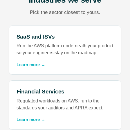
Pick the sector closest to yours.
SaaS and ISVs
Run the AWS platform underneath your product
so your engineers stay on the roadmap.
Learn more →
Financial Services
Regulated workloads on AWS, run to the
standards your auditors and APRA expect.
Learn more →