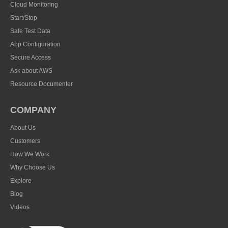
Cloud Monitoring
Start/Stop
Safe Test Data
App Configuration
Secure Access
Ask about AWS
Resource Documenter
COMPANY
About Us
Customers
How We Work
Why Choose Us
Explore
Blog
Videos