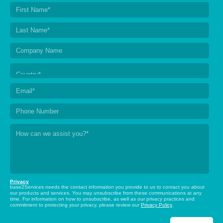
Privacy
base2Services needs the contact information you provide to us to contact you about
our products and services. You may unsubscribe from these communications at any
time. For information on how to unsubscribe, as well as our privacy practices and
commitment to protecting your privacy, please review our
Privacy Policy
.