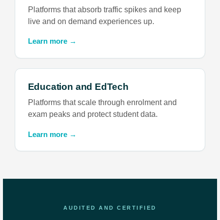
Platforms that absorb traffic spikes and keep
live and on demand experiences up.
Learn more →
Education and EdTech
Platforms that scale through enrolment and
exam peaks and protect student data.
Learn more →
AUDITED AND CERTIFIED