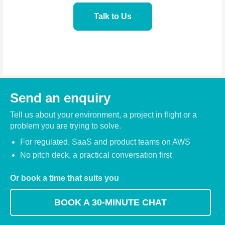
Talk to Us
Send an enquiry
Tell us about your environment, a project in flight or a
problem you are trying to solve.
For regulated, SaaS and product teams on AWS
No pitch deck, a practical conversation first
Or book a time that suits you
BOOK A 30-MINUTE CHAT