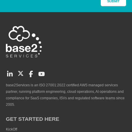
base2Services is an ISO 27001:2022 certified AWS managed services
partner, running platform engineering, cloud operations, AI operations and
compliance for SaaS companies, ISVs and regulated software teams since
2005.
GET STARTED HERE
KickOff