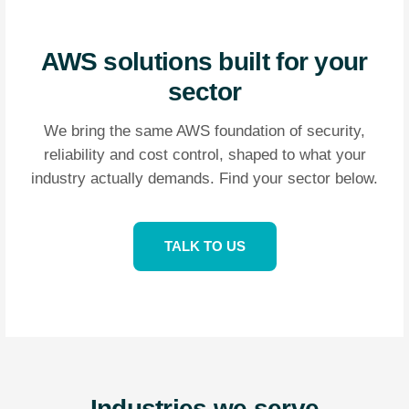
AWS solutions built for your
sector
We bring the same AWS foundation of security,
reliability and cost control, shaped to what your
industry actually demands. Find your sector below.
TALK TO US
Industries we serve