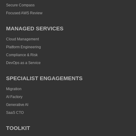
Secure Compass
Focused AWS Review
MANAGED SERVICES
Cloud Management
Platform Engineering
Compliance & Risk
DevOps as a Service
SPECIALIST ENGAGEMENTS
Migration
AI Factory
Generative AI
SaaS CTO
TOOLKIT