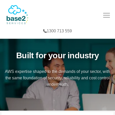
NCED PARTNER
IES
COMPETENCY
1300 713 559
CES
MPETENCY
FE SCIENCES
TOOLS
Built for your industry
NTERPRISE
AWS expertise shaped to the demands of your sector, with
the same foundation of security, reliability and cost control
G
underneath.
T
TER