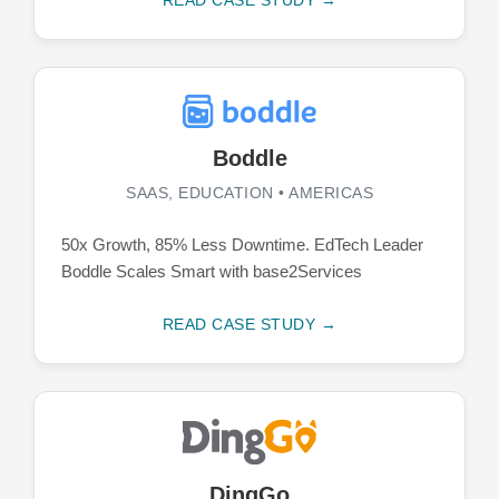
Boddle
SAAS, EDUCATION • AMERICAS
50x Growth, 85% Less Downtime. EdTech Leader
Boddle Scales Smart with base2Services
READ CASE STUDY →
DingGo