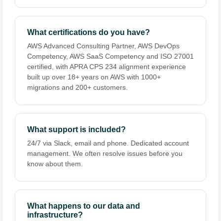
What certifications do you have?
AWS Advanced Consulting Partner, AWS DevOps
Competency, AWS SaaS Competency and ISO 27001
certified, with APRA CPS 234 alignment experience
built up over 18+ years on AWS with 1000+
migrations and 200+ customers.
What support is included?
24/7 via Slack, email and phone. Dedicated account
management. We often resolve issues before you
know about them.
What happens to our data and
infrastructure?