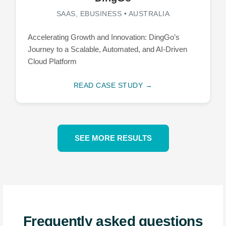
SAAS, EBUSINESS • AUSTRALIA
Accelerating Growth and Innovation: DingGo’s
Journey to a Scalable, Automated, and AI-Driven
Cloud Platform
READ CASE STUDY →
SEE MORE RESULTS
Frequently asked questions