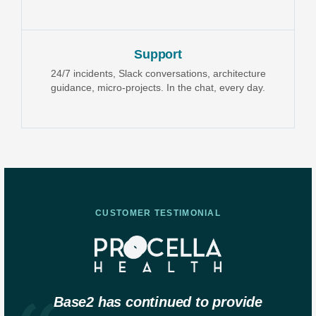
Support
24/7 incidents, Slack conversations, architecture
guidance, micro-projects. In the chat, every day.
CUSTOMER TESTIMONIAL
Base2 has continued to provide