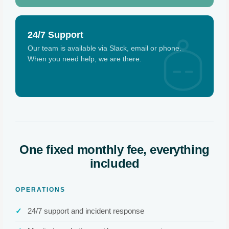
24/7 Support
Our team is available via Slack, email or phone.
When you need help, we are there.
One fixed monthly fee, everything
included
OPERATIONS
24/7 support and incident response