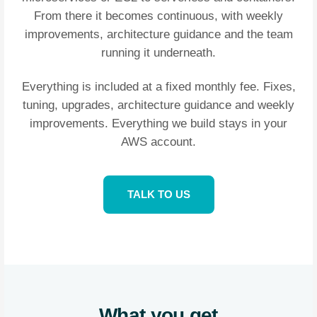
From there it becomes continuous, with weekly
improvements, architecture guidance and the team
running it underneath.
Everything is included at a fixed monthly fee. Fixes,
tuning, upgrades, architecture guidance and weekly
improvements. Everything we build stays in your
AWS account.
TALK TO US
What you get