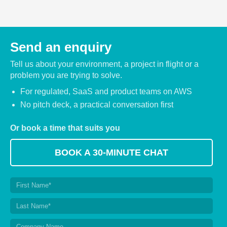
Send an enquiry
Tell us about your environment, a project in flight or a
problem you are trying to solve.
For regulated, SaaS and product teams on AWS
No pitch deck, a practical conversation first
Or book a time that suits you
BOOK A 30-MINUTE CHAT