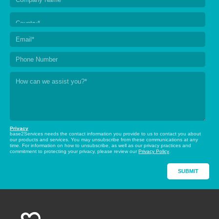
Privacy
base2Services needs the contact information you provide to us to contact you about
our products and services. You may unsubscribe from these communications at any
time. For information on how to unsubscribe, as well as our privacy practices and
commitment to protecting your privacy, please review our
Privacy Policy
.