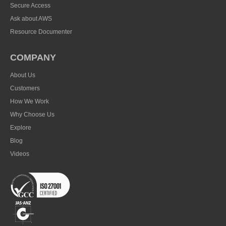
Secure Access
Ask about AWS
Resource Documenter
COMPANY
About Us
Customers
How We Work
Why Choose Us
Explore
Blog
Videos