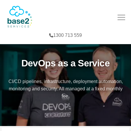
NCED PARTNER
IES
COMPETENCY
1300 713 559
CES
MPETENCY
FE SCIENCES
TOOLS
DevOps as a Service
NTERPRISE
CI/CD pipelines, infrastructure, deployment automation,
monitoring and security. All managed at a fixed monthly
G
fee.
T
TER