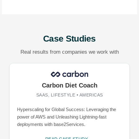
Case Studies
Real results from companies we work with
Carbon Diet Coach
SAAS, LIFESTYLE • AMERICAS
Hyperscaling for Global Success: Leveraging the
power of AWS and Unleashing Lightning-fast
deployments with base2Services.
READ CASE STUDY →