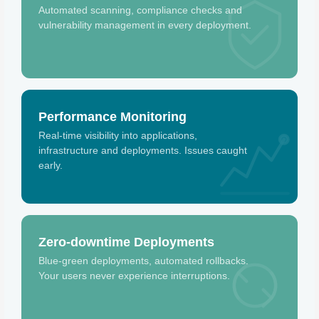
Automated scanning, compliance checks and
vulnerability management in every deployment.
Performance Monitoring
Real-time visibility into applications,
infrastructure and deployments. Issues caught
early.
Zero-downtime Deployments
Blue-green deployments, automated rollbacks.
Your users never experience interruptions.