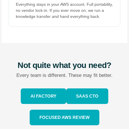
Everything stays in your AWS account. Full portability,
no vendor lock-in. If you ever move on, we run a
knowledge transfer and hand everything back.
Not quite what you need?
Every team is different. These may fit better.
AI FACTORY
SAAS CTO
FOCUSED AWS REVIEW