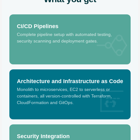
CI/CD Pipelines
Complete pipeline setup with automated testing,
security scanning and deployment gates.
Architecture and Infrastructure as Code
Monolith to microservices, EC2 to serverless or
containers, all version-controlled with Terraform,
{ }
CloudFormation and GitOps.
Security Integration