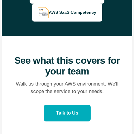
AWS SaaS Competency
See what this covers for
your team
Walk us through your AWS environment. We'll
scope the service to your needs.
Talk to Us