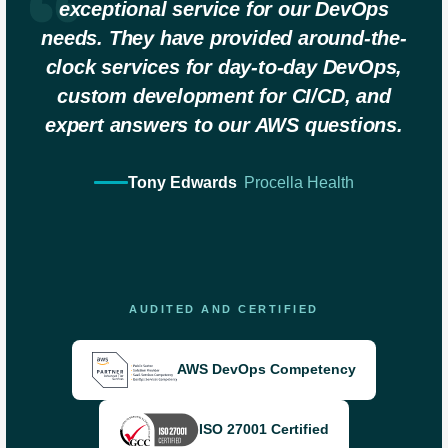
exceptional service for our DevOps
needs. They have provided around-the-
clock services for day-to-day DevOps,
custom development for CI/CD, and
expert answers to our AWS questions.
Tony Edwards
Procella Health
AUDITED AND CERTIFIED
AWS DevOps Competency
ISO 27001 Certified