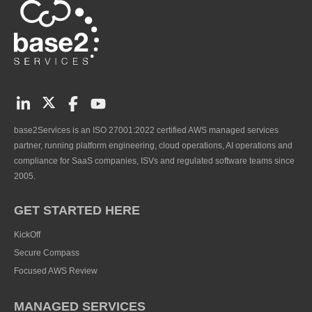
base2Services is an ISO 27001:2022 certified AWS managed services
partner, running platform engineering, cloud operations, AI operations and
compliance for SaaS companies, ISVs and regulated software teams since
2005.
GET STARTED HERE
KickOff
Secure Compass
Focused AWS Review
MANAGED SERVICES