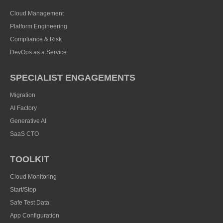
Cloud Management
Platform Engineering
Compliance & Risk
DevOps as a Service
SPECIALIST ENGAGEMENTS
Migration
AI Factory
Generative AI
SaaS CTO
TOOLKIT
Cloud Monitoring
Start/Stop
Safe Test Data
App Configuration