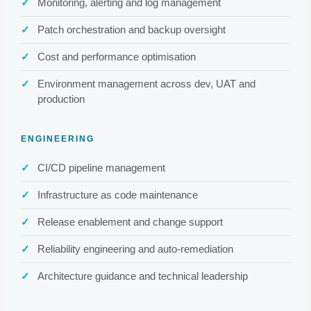
Monitoring, alerting and log management
Patch orchestration and backup oversight
Cost and performance optimisation
Environment management across dev, UAT and
production
ENGINEERING
CI/CD pipeline management
Infrastructure as code maintenance
Release enablement and change support
Reliability engineering and auto-remediation
Architecture guidance and technical leadership