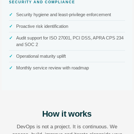
SECURITY AND COMPLIANCE
Security hygiene and least-privilege enforcement
Proactive risk identification
Audit support for ISO 27001, PCI DSS, APRA CPS 234
and SOC 2
Operational maturity uplift
Monthly service review with roadmap
How it works
DevOps is not a project. It is continuous. We