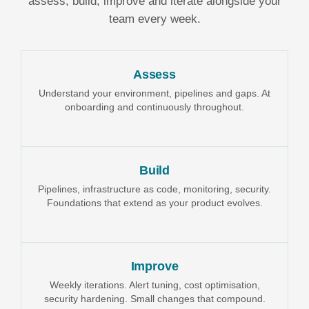
assess, build, improve and iterate alongside your
team every week.
Assess
Understand your environment, pipelines and gaps. At
onboarding and continuously throughout.
Build
Pipelines, infrastructure as code, monitoring, security.
Foundations that extend as your product evolves.
Improve
Weekly iterations. Alert tuning, cost optimisation,
security hardening. Small changes that compound.