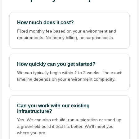
How much does it cost?
Fixed monthly fee based on your environment and
requirements. No hourly billing, no surprise costs.
How quickly can you get started?
We can typically begin within 1 to 2 weeks. The exact
timeline depends on your environment complexity.
Can you work with our existing
infrastructure?
Yes. We can also rebuild, run a migration or stand up
a greenfield build if that fits better. We'll meet you
where you are.