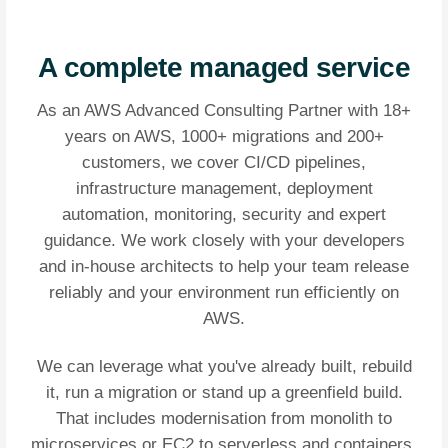
A complete managed service
As an AWS Advanced Consulting Partner with 18+
years on AWS, 1000+ migrations and 200+
customers, we cover CI/CD pipelines,
infrastructure management, deployment
automation, monitoring, security and expert
guidance. We work closely with your developers
and in-house architects to help your team release
reliably and your environment run efficiently on
AWS.
We can leverage what you've already built, rebuild
it, run a migration or stand up a greenfield build.
That includes modernisation from monolith to
microservices or EC2 to serverless and containers.