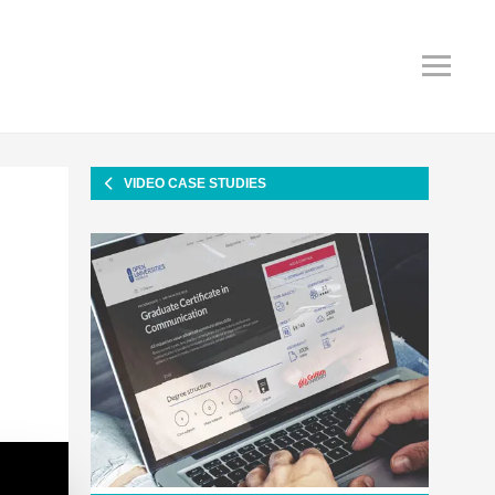
VIDEO CASE STUDIES