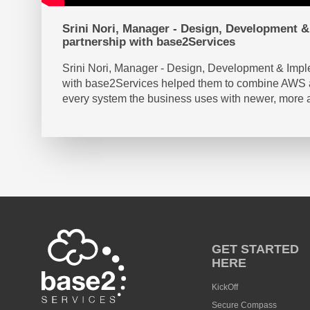
Srini Nori, Manager - Design, Development & 
partnership with base2Services
Srini Nori, Manager - Design, Development & Imple
with base2Services helped them to combine AWS and
every system the business uses with newer, more 
GET STARTED
HERE
KickOff
Secure Compass