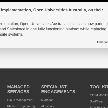
Implementation, Open Universities Australia, on their
mentation, Open Universities Australia, discusses how partner
 Salesforce in one fully functioning platform while replacing
agile systems.
Duration
MANAGED
SPECIALIST
TOOLKI
SERVICES
ENGAGEMENTS
Cloud Monito
Cloud Management
Migration
Start/Stop
Platform Engineering
AI Factory
Safe Test Dat