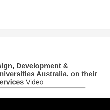
esign, Development &
versities Australia, on their
Services
Video