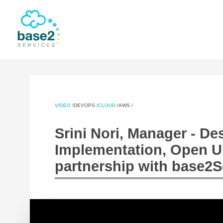
NER
VIDEO
/
DEVOPS
/
CLOUD
/
AWS
/
Srini Nori, Manager - D
Implementation, Open Uni
partnership with base2