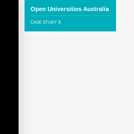
Open Universities Australia
CASE STUDY