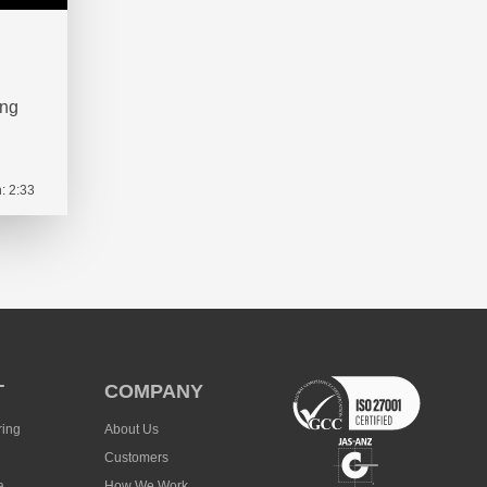
ing
: 2:33
T
COMPANY
ring
About Us
Customers
a
How We Work