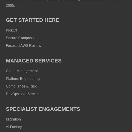
2005.
GET STARTED HERE
KickOff
Secure Compass
Focused AWS Review
MANAGED SERVICES
Cloud Management
Platform Engineering
Compliance & Risk
DevOps as a Service
SPECIALIST ENGAGEMENTS
Migration
AI Factory