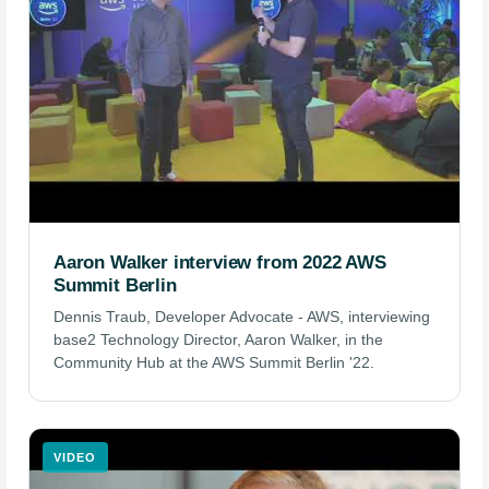
Aaron Walker interview from 2022 AWS
Summit Berlin
Dennis Traub, Developer Advocate - AWS, interviewing
base2 Technology Director, Aaron Walker, in the
Community Hub at the AWS Summit Berlin '22.
VIDEO