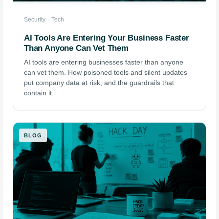
Security
·
Tech
AI Tools Are Entering Your Business Faster
Than Anyone Can Vet Them
AI tools are entering businesses faster than anyone
can vet them. How poisoned tools and silent updates
put company data at risk, and the guardrails that
contain it.
BLOG