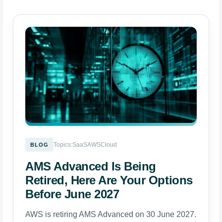
Topics:
SaaS
AWS
Cloud
BLOG
AMS Advanced Is Being
Retired, Here Are Your Options
Before June 2027
AWS is retiring AMS Advanced on 30 June 2027.