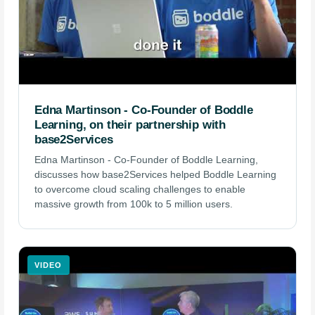
Edna Martinson - Co-Founder of Boddle
Learning, on their partnership with
base2Services
Edna Martinson - Co-Founder of Boddle Learning,
discusses how base2Services helped Boddle Learning
to overcome cloud scaling challenges to enable
massive growth from 100k to 5 million users.
VIDEO