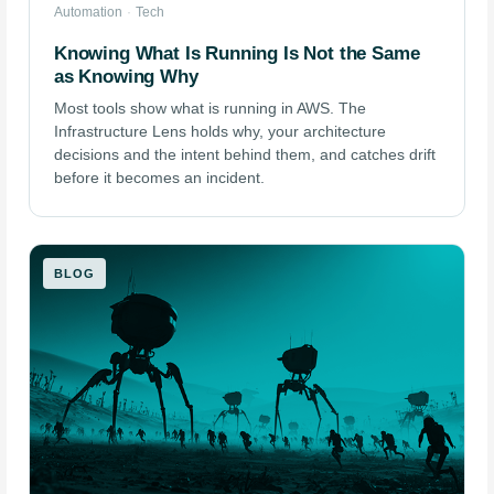
Automation
·
Tech
Knowing What Is Running Is Not the Same
as Knowing Why
Most tools show what is running in AWS. The
Infrastructure Lens holds why, your architecture
decisions and the intent behind them, and catches drift
before it becomes an incident.
BLOG