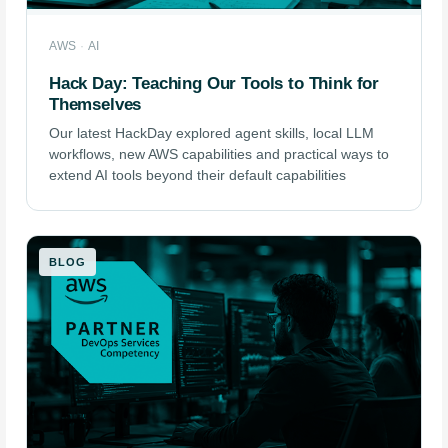
AWS
·
AI
Hack Day: Teaching Our Tools to Think for
Themselves
Our latest HackDay explored agent skills, local LLM
workflows, new AWS capabilities and practical ways to
extend AI tools beyond their default capabilities
BLOG