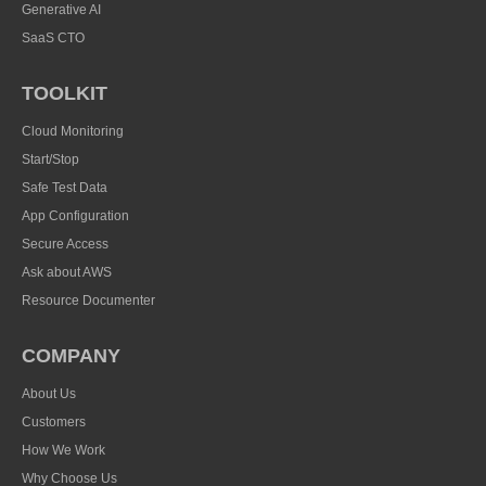
Generative AI
SaaS CTO
TOOLKIT
Cloud Monitoring
Start/Stop
Safe Test Data
App Configuration
Secure Access
Ask about AWS
Resource Documenter
COMPANY
About Us
Customers
How We Work
Why Choose Us