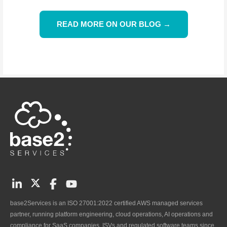
READ MORE ON OUR BLOG →
base2Services is an ISO 27001:2022 certified AWS managed services
partner, running platform engineering, cloud operations, AI operations and
compliance for SaaS companies, ISVs and regulated software teams since