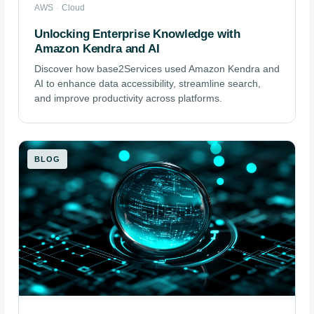
AWS
·
Cloud
Unlocking Enterprise Knowledge with
Amazon Kendra and AI
Discover how base2Services used Amazon Kendra and
AI to enhance data accessibility, streamline search,
and improve productivity across platforms.
BLOG