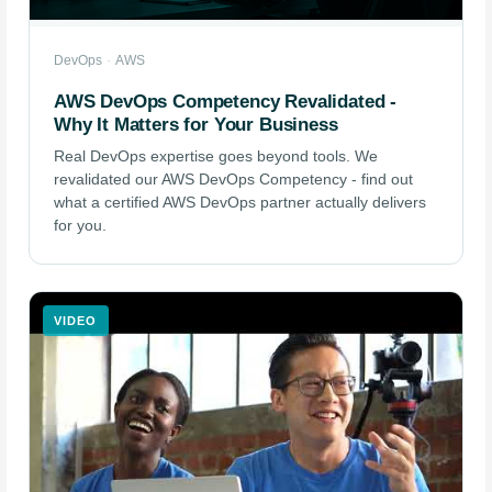
DevOps
·
AWS
AWS DevOps Competency Revalidated -
Why It Matters for Your Business
Real DevOps expertise goes beyond tools. We
revalidated our AWS DevOps Competency - find out
what a certified AWS DevOps partner actually delivers
for you.
VIDEO