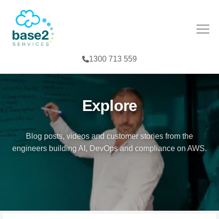
NCED PARTNER
IES
COMPETENCY
1300 713 559
CES
MPETENCY
FE SCIENCES
TOOLS
Explore
NTERPRISE
Blog posts, videos and customer stories from the
engineers building AI, DevOps and compliance on AWS.
G
T
TER