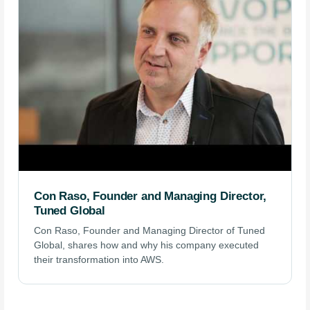
Con Raso, Founder and Managing Director,
Tuned Global
Con Raso, Founder and Managing Director of Tuned
Global, shares how and why his company executed
their transformation into AWS.