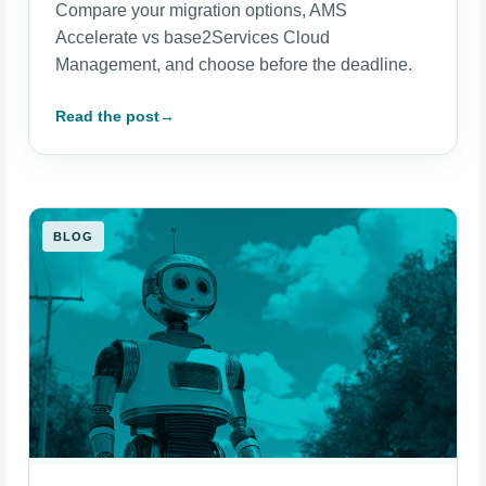
Compare your migration options, AMS
Accelerate vs base2Services Cloud
Management, and choose before the deadline.
Read the post
→
BLOG